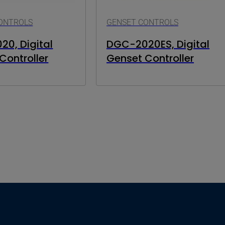
ONTROLS
GENSET CONTROLS
0, Digital
DGC-2020ES, Digital
Controller
Genset Controller