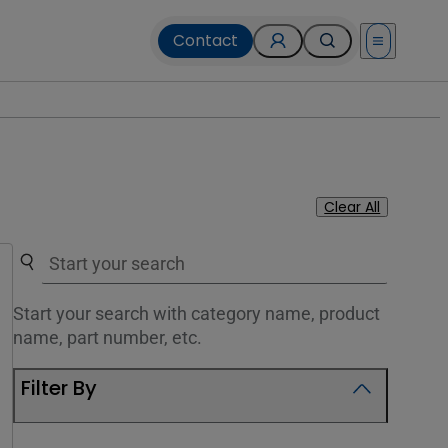
Contact
Open menu
Clear All
Use the search below to filter results.
Start your search with category name, product
name, part number, etc.
Filter By