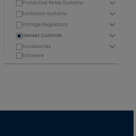
Protective Relay Systems
Excitation Systems
Voltage Regulators
Genset Controls
Accessories
Software