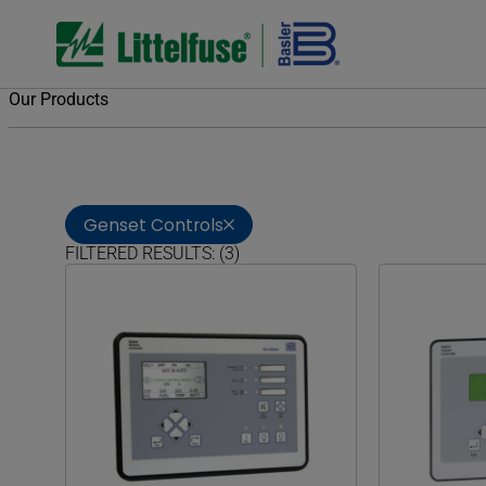
Our Products
Genset Controls
FILTERED RESULTS: (3)