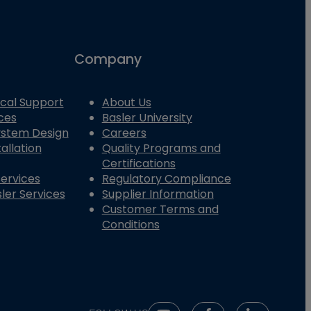
Company
cal Support
About Us
ces
Basler University
System Design
Careers
allation
Quality Programs and
Certifications
Services
Regulatory Compliance
ler Services
Supplier Information
Customer Terms and
Conditions