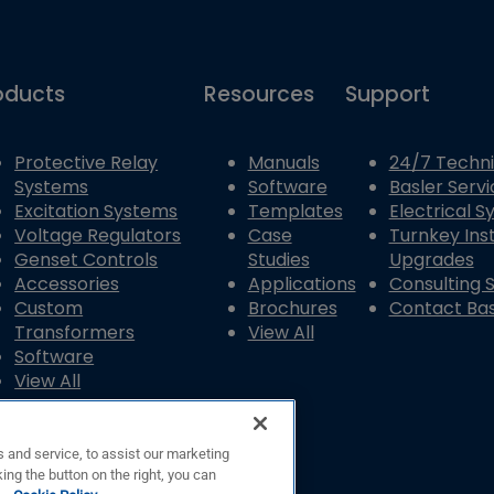
oducts
Resources
Support
Protective Relay
Manuals
24/7 Techni
Systems
Software
Basler Servi
Excitation Systems
Templates
Electrical 
Voltage Regulators
Case
Turnkey Inst
Genset Controls
Studies
Upgrades
Accessories
Applications
Consulting 
Custom
Brochures
Contact Bas
Transformers
View All
Software
View All
 and service, to assist our marketing
ing the button on the right, you can