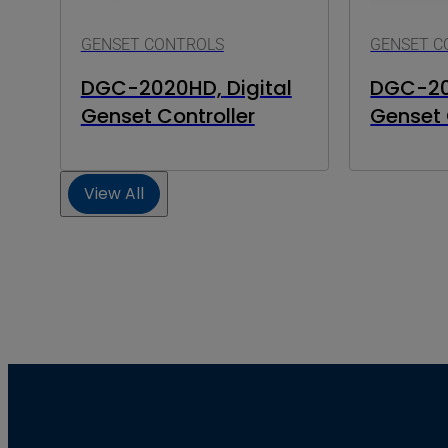
GENSET CONTROLS
GENSET C
DGC-2020HD, Digital
DGC-202
Genset Controller
Genset 
View All