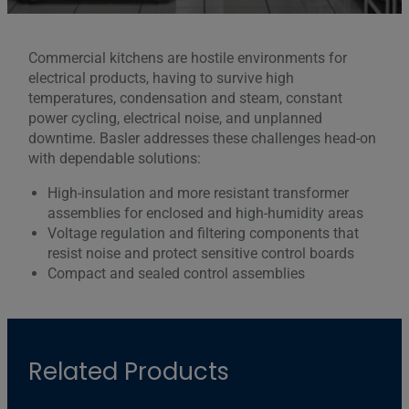
Commercial kitchens are hostile environments for
electrical products, having to survive high
temperatures, condensation and steam, constant
power cycling, electrical noise, and unplanned
downtime. Basler addresses these challenges head-on
with dependable solutions:
High-insulation and more resistant transformer
assemblies for enclosed and high-humidity areas
Voltage regulation and filtering components that
resist noise and protect sensitive control boards
Compact and sealed control assemblies
Related Products