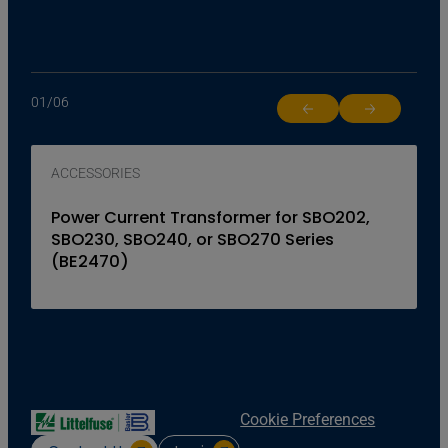
01
/
06
Return to previous slide
Jump to next 
ACCESSORIES
Power Current Transformer for SBO202,
SBO230, SBO240, or SBO270 Series
(BE2470)
Cookie Preferences