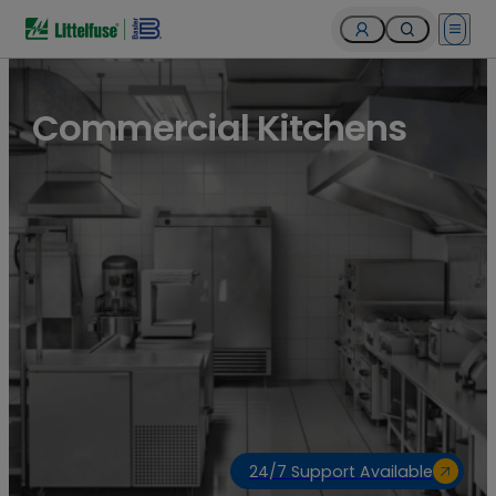
Open 
Commercial Kitchens
24/7 Support Available