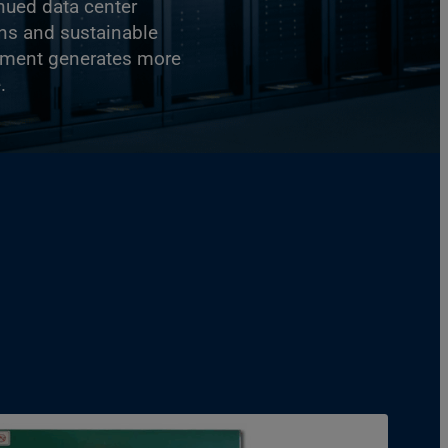
nued data center
ns and sustainable
ipment generates more
.