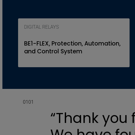
DIGITAL RELAYS
BE1-FLEX, Protection, Automation,
and Control System
01
01
“Thank you f
We have fou