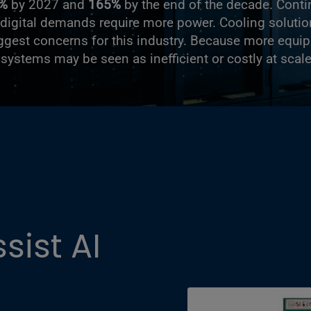
%
by 2027 and
165%
by the end of the decade. Conti
digital demands require more power. Cooling solutio
iggest concerns for this industry. Because more equ
g systems may be seen as inefficient or costly at scale
ist AI