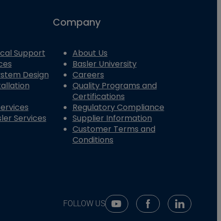
Company
cal Support
About Us
ces
Basler University
System Design
Careers
allation
Quality Programs and
Certifications
Services
Regulatory Compliance
ler Services
Supplier Information
Customer Terms and
Conditions
FOLLOW US
Youtube Social Media
Facebook Social Me
Linkedin So