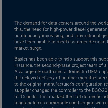
The demand for data centers around the world
this, the need for high-power diesel generator 
continuously increasing, and international g
have been unable to meet customer demand b
market surge.
Basler has been able to help support this supp
instance, the second-phase project team of a 
Asia urgently contacted a domestic OEM suppl
the delayed delivery of another manufacturer’s
to the original manufacturer’s configuration r
supplier changed the controller to the DGC-20
of 15 units. This marked the first domestic a
manufacturer’s commonly-used engine with 