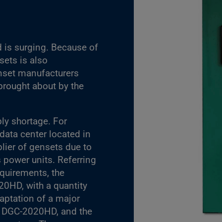
 is surging. Because of
sets is also
enset manufacturers
rought about by the
ly shortage. For
data center located in
ier of gensets due to
 power units. Referring
equirements, the
20HD, with a quantity
daptation of a major
a DGC-2020HD, and the