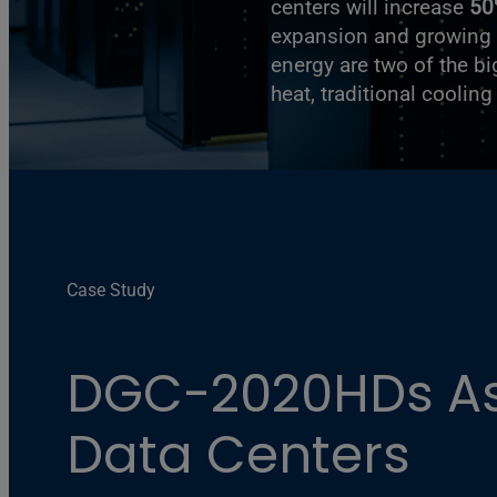
centers will increase
50
expansion and growing 
energy are two of the b
heat, traditional coolin
Case Study
DGC-2020HDs Ass
Data Centers