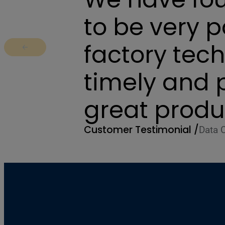
to be very 
factory tec
Return to previous slide
timely and 
great produ
Customer Testimonial /
Data 