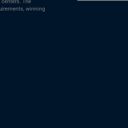
 centers. The
quirements, winning