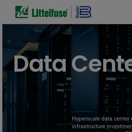
Data Cent
Hyperscale data center 
infrastructure investm