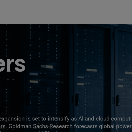
ers
expansion is set to intensify as AI and cloud comput
ents. Goldman Sachs Research forecasts global powe