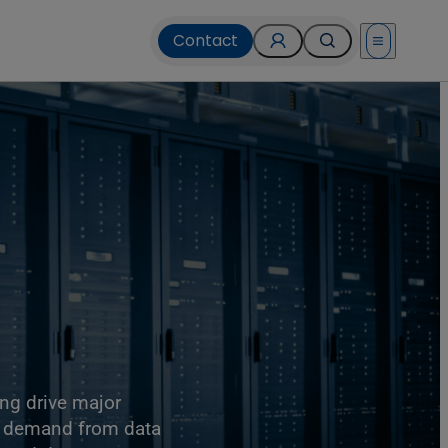
Contact
Open menu
ing drive major
r demand from data