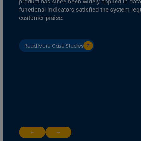
product has since been widely applied in data
functional indicators satisfied the system re
customer praise.
Read More Case Studies
Return to previous slide
Jump to next slide