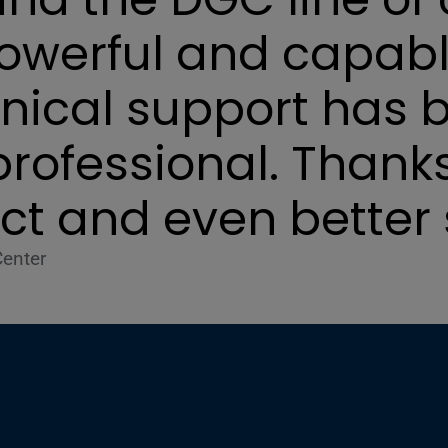
powerful and capabl
hnical support has 
professional. Thanks
ct and even better 
Center