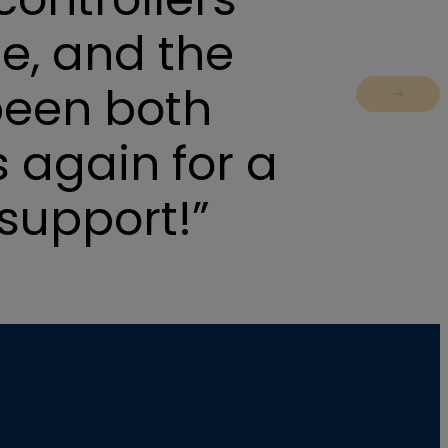
e, and the
been both
Jump to 
 again for a
support!”