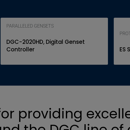
PARALLELED GENSETS
PROT
DGC-2020HD, Digital Genset
Controller
ES 
or providing excell
nd the DGC line of 