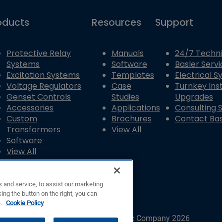
oducts
Resources
Support
Protective Relay
Manuals
24/7 Techni
Systems
Software
Basler Servi
Excitation Systems
Templates
Electrical 
Voltage Regulators
Case
Turnkey Inst
Genset Controls
Studies
Upgrades
Accessories
Applications
Consulting 
Custom
Brochures
Contact Bas
Transformers
View All
Software
View All
 and service, to assist our marketing
ing the button on the right, you can
e.
Cookie Policy
© Copyright © Basler Electric Company 2026