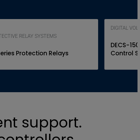
DIGITAL VO
ECTIVE RELAY SYSTEMS
DECS-150, 
Series Protection Relays
Control 
ent support.
controllers