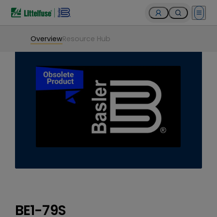
Open 
Overview
Resource Hub
BE1-79S