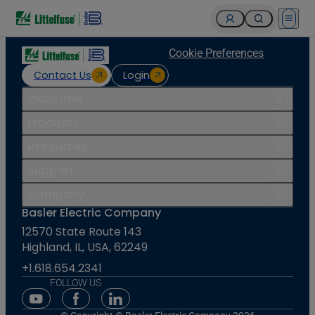
Open 
Cookie Preferences
Contact Us
Login
Industries
Products
Resources
Support
Company
Basler Electric Company
12570 State Route 143
Highland, IL, USA, 62249
+1.618.654.2341
FOLLOW US
Youtube Social Media
Facebook Social Media
Linkedin Social Media