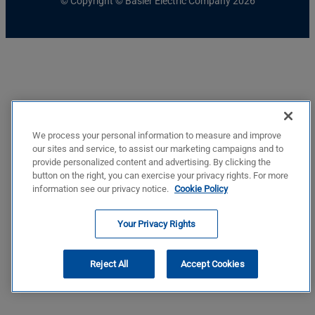
© Copyright © Basler Electric Company 2026
We process your personal information to measure and improve
our sites and service, to assist our marketing campaigns and to
provide personalized content and advertising. By clicking the
button on the right, you can exercise your privacy rights. For more
information see our privacy notice.
Cookie Policy
Your Privacy Rights
Reject All
Accept Cookies