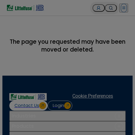
Open 
The page you requested may have been
moved or deleted.
Cookie Preferences
Contact Us
Login
Industries
Products