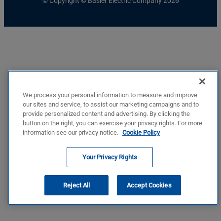
© Copyright © Basler Electric Company 2026
We process your personal information to measure and improve
our sites and service, to assist our marketing campaigns and to
provide personalized content and advertising. By clicking the
button on the right, you can exercise your privacy rights. For more
information see our privacy notice.
Cookie Policy
Your Privacy Rights
Reject All
Accept Cookies