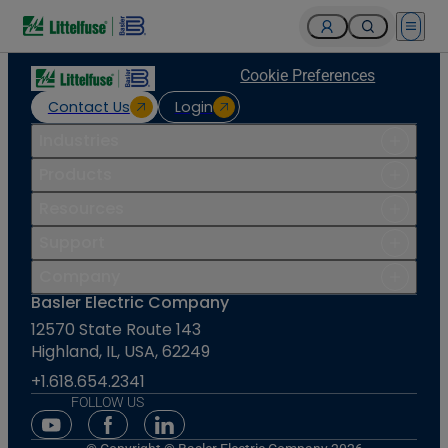
Open 
Cookie Preferences
Contact Us
Login
Industries
Products
Resources
Support
Company
Basler Electric Company
12570 State Route 143
Highland, IL, USA, 62249
+1.618.654.2341
FOLLOW US
Youtube Social Media
Facebook Social Media
Linkedin Social Media